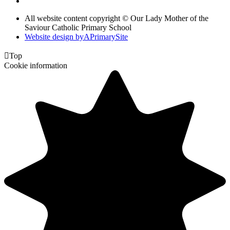
All website content copyright © Our Lady Mother of the
Saviour Catholic Primary School
Website design by
A
PrimarySite

Top
Cookie information