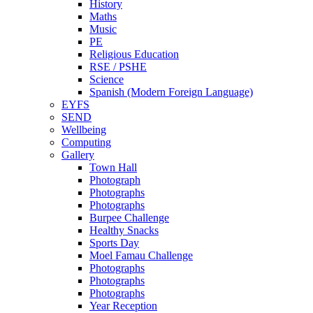
History
Maths
Music
PE
Religious Education
RSE / PSHE
Science
Spanish (Modern Foreign Language)
EYFS
SEND
Wellbeing
Computing
Gallery
Town Hall
Photograph
Photographs
Photographs
Burpee Challenge
Healthy Snacks
Sports Day
Moel Famau Challenge
Photographs
Photographs
Photographs
Year Reception