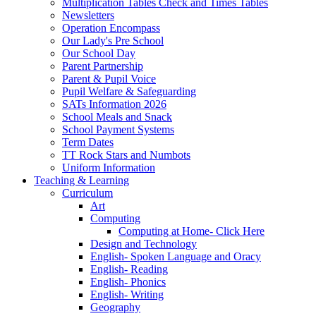
Multiplication Tables Check and Times Tables
Newsletters
Operation Encompass
Our Lady's Pre School
Our School Day
Parent Partnership
Parent & Pupil Voice
Pupil Welfare & Safeguarding
SATs Information 2026
School Meals and Snack
School Payment Systems
Term Dates
TT Rock Stars and Numbots
Uniform Information
Teaching & Learning
Curriculum
Art
Computing
Computing at Home- Click Here
Design and Technology
English- Spoken Language and Oracy
English- Reading
English- Phonics
English- Writing
Geography