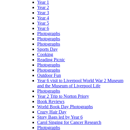
Year 1
Year 2
Year 3
Year 4
Year 5
Year 6
Photographs
Photographs
Photographs
Sports Day
Cooking
Reading Picnic
Photographs
Photographs
Outdoor Fun
Year 6 visit to Liverpool World War 2 Museum
and the Museum of Liverpool Life
Photographs
Year 2 Trip to Norton Priory
Book Reviews
World Book Day Photographs
Crazy Hair Day
Story Bags led by Year 6
Carol Singing for Cancer Research
Photographs