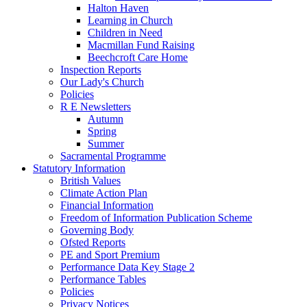
Halton Haven
Learning in Church
Children in Need
Macmillan Fund Raising
Beechcroft Care Home
Inspection Reports
Our Lady's Church
Policies
R E Newsletters
Autumn
Spring
Summer
Sacramental Programme
Statutory Information
British Values
Climate Action Plan
Financial Information
Freedom of Information Publication Scheme
Governing Body
Ofsted Reports
PE and Sport Premium
Performance Data Key Stage 2
Performance Tables
Policies
Privacy Notices