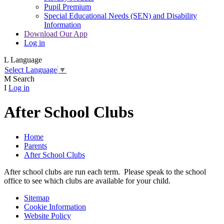
Pupil Premium
Special Educational Needs (SEN) and Disability
Information
Download Our App
Log in
L
Language
Select Language
▼
M
Search
I
Log in
After School Clubs
Home
Parents
After School Clubs
After school clubs are run each term. Please speak to the school
office to see which clubs are available for your child.
Sitemap
Cookie Information
Website Policy