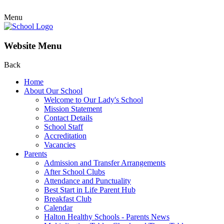
Menu
Website Menu
Back
Home
About Our School
Welcome to Our Lady's School
Mission Statement
Contact Details
School Staff
Accreditation
Vacancies
Parents
Admission and Transfer Arrangements
After School Clubs
Attendance and Punctuality
Best Start in Life Parent Hub
Breakfast Club
Calendar
Halton Healthy Schools - Parents News