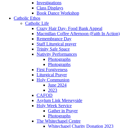
Investigations
Class Displays
Book Dance Workshop
Catholic Ethos
Catholic Life
Crazy Hair Day- Food Bank Appeal
Macmillan Coffee Afternoon (Faith In Action)
Remembrance Day
Staff Liturgical prayer
Trinity Safe Space
Nativity Performances
Photographs
Photographs
First Forgiveness
Liturgical Prayer
Holy Communion
June 2024
2023
CAFOD
Asylum Link Merseyside
Holy Week Service
Gather in Prayer
Photographs
The Whitechapel Centre
Whitechapel Charity Donation 2023