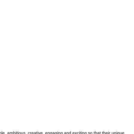
le, ambitious, creative, engaging and exciting so that their unique