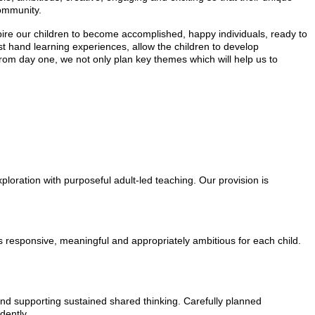
community.
spire our children to become accomplished, happy individuals, ready to
rst hand learning experiences, allow the children to develop
n from day one, we not only plan key themes which will help us to
ploration with purposeful adult-led teaching. Our provision is
s responsive, meaningful and appropriately ambitious for each child.
 and supporting sustained shared thinking. Carefully planned
dently.