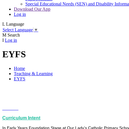
Special Educational Needs (SEN) and Disability Informa
Download Our App
Log in
L
Language
Select Language
▼
M
Search
I
Log in
EYFS
Home
Teaching & Learning
EYFS
Curriculum Intent
In Early Years Foundation Stage at Our Lady’s Catholic Primary School,