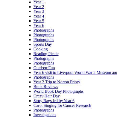
Year 1
Year 2
Year 3
Year 4
Year 5
Year 6
Photographs
Photographs
Photographs
Sports Day
Cooking
Reading Picnic
Photographs
Photographs
Outdoor Fun
Year 6 visit to Liverpool World War 2 Museum an
Photographs
Year 2 Trip to Norton Priory
Book Reviews
World Book Day Photographs
Crazy Hair Day
Story Bags led by Year 6
Carol Singing for Cancer Research
Photographs
Investigations