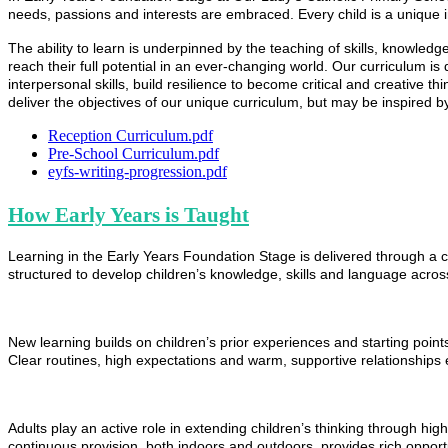
needs, passions and interests are embraced. Every child is a unique 
The ability to learn is underpinned by the teaching of skills, knowled
reach their full potential in an ever-changing world. Our curriculum is
interpersonal skills, build resilience to become critical and creative t
deliver the objectives of our unique curriculum, but may be inspired b
Reception Curriculum.pdf
Pre-School Curriculum.pdf
eyfs-writing-progression.pdf
How Early Years is Taught
Learning in the Early Years Foundation Stage is delivered through a ca
structured to develop children’s knowledge, skills and language across
New learning builds on children’s prior experiences and starting poin
Clear routines, high expectations and warm, supportive relationships e
Adults play an active role in extending children’s thinking through hi
continuous provision, both indoors and outdoors, provides rich opportun