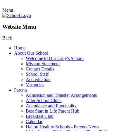
Menu
Website Menu
Back
Home
About Our School
Welcome to Our Lady's School
Mission Statement
Contact Details
School Staff
Accreditation
Vacancies
Parents
Admission and Transfer Arrangements
After School Clubs
Attendance and Punctuality
Best Start in Life Parent Hub
Breakfast Club
Calendar
Halton Healthy Schools - Parents News