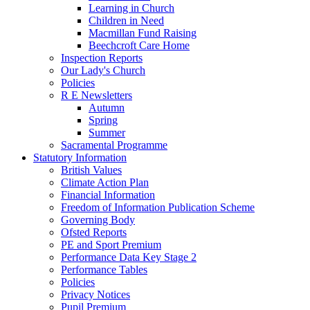
Learning in Church
Children in Need
Macmillan Fund Raising
Beechcroft Care Home
Inspection Reports
Our Lady's Church
Policies
R E Newsletters
Autumn
Spring
Summer
Sacramental Programme
Statutory Information
British Values
Climate Action Plan
Financial Information
Freedom of Information Publication Scheme
Governing Body
Ofsted Reports
PE and Sport Premium
Performance Data Key Stage 2
Performance Tables
Policies
Privacy Notices
Pupil Premium