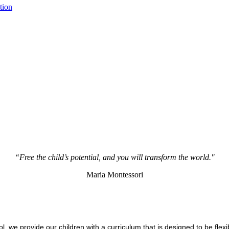
tion
“Free the child’s potential, and you will transform the world."
Maria Montessori
 we provide our children with a curriculum that is designed to be flexib