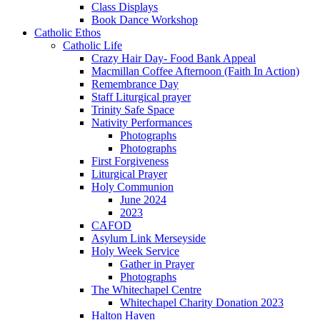
Class Displays
Book Dance Workshop
Catholic Ethos
Catholic Life
Crazy Hair Day- Food Bank Appeal
Macmillan Coffee Afternoon (Faith In Action)
Remembrance Day
Staff Liturgical prayer
Trinity Safe Space
Nativity Performances
Photographs
Photographs
First Forgiveness
Liturgical Prayer
Holy Communion
June 2024
2023
CAFOD
Asylum Link Merseyside
Holy Week Service
Gather in Prayer
Photographs
The Whitechapel Centre
Whitechapel Charity Donation 2023
Halton Haven