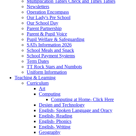
Multiplication Tables Check and Times Tables
Newsletters
Operation Encompass
Our Lady's Pre School
Our School Day
Parent Partnership
Parent & Pupil Voice
Pupil Welfare & Safeguarding
SATs Information 2026
School Meals and Snack
School Payment Systems
Term Dates
TT Rock Stars and Numbots
Uniform Information
Teaching & Learning
Curriculum
Art
Computing
Computing at Home- Click Here
Design and Technology
English- Spoken Language and Oracy
English- Reading
English- Phonics
English- Writing
Geography