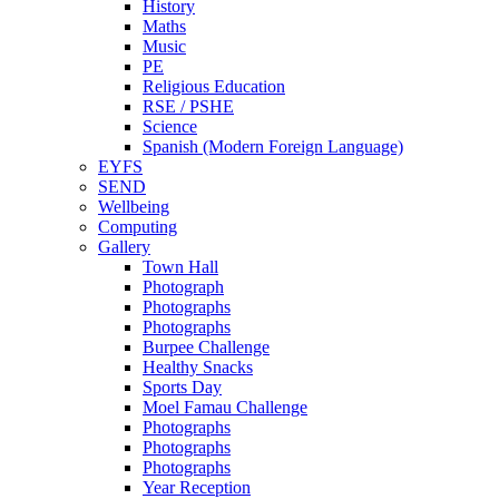
History
Maths
Music
PE
Religious Education
RSE / PSHE
Science
Spanish (Modern Foreign Language)
EYFS
SEND
Wellbeing
Computing
Gallery
Town Hall
Photograph
Photographs
Photographs
Burpee Challenge
Healthy Snacks
Sports Day
Moel Famau Challenge
Photographs
Photographs
Photographs
Year Reception