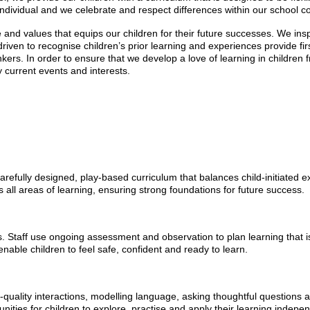
individual and we celebrate and respect differences within our school 
ge and values that equips our children for their future successes. We in
 driven to recognise children’s prior learning and experiences provide fi
hinkers. In order to ensure that we develop a love of learning in childre
y current events and interests.
refully designed, play-based curriculum that balances child-initiated ex
 all areas of learning, ensuring strong foundations for future success.
ts. Staff use ongoing assessment and observation to plan learning that i
nable children to feel safe, confident and ready to learn.
gh-quality interactions, modelling language, asking thoughtful questions
ities for children to explore, practise and apply their learning indepen