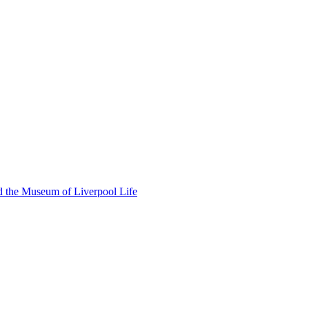
d the Museum of Liverpool Life