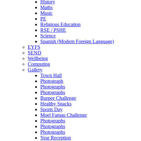
History
Maths
Music
PE
Religious Education
RSE / PSHE
Science
Spanish (Modern Foreign Language)
EYFS
SEND
Wellbeing
Computing
Gallery
Town Hall
Photograph
Photographs
Photographs
Burpee Challenge
Healthy Snacks
Sports Day
Moel Famau Challenge
Photographs
Photographs
Photographs
Year Reception