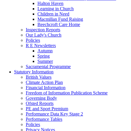
Halton Haven
Learning in Church
Children in Need
Macmillan Fund Raising
Beechcroft Care Home
Inspection Reports
Our Lady's Church
Policies
R E Newsletters
Autumn
Spring
Summer
Sacramental Programme
Statutory Information
British Values
Climate Action Plan
Financial Information
Freedom of Information Publication Scheme
Governing Body
Ofsted Reports
PE and Sport Premium
Performance Data Key Stage 2
Performance Tables
Policies
Privacy Notices