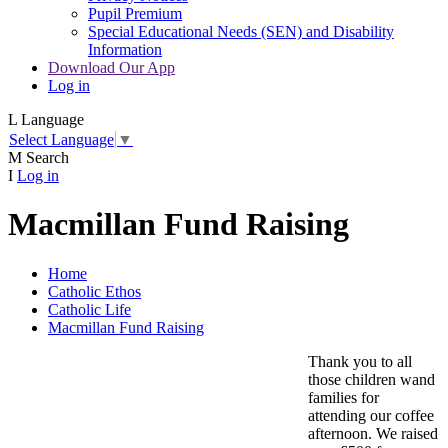
Pupil Premium
Special Educational Needs (SEN) and Disability
Information
Download Our App
Log in
L
Language
Select Language
▼
M
Search
I
Log in
Macmillan Fund Raising
Home
Catholic Ethos
Catholic Life
Macmillan Fund Raising
Thank you to all
those children wand
families for
attending our coffee
afternoon. We raised