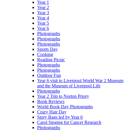
Year 1
Year 2
Year 3
Year 4
Year 5
Year 6
Photographs
Photographs
Photographs
Sports Day
Cooking
Reading Picnic
Photographs
Photographs
Outdoor Fun
Year 6 visit to Liverpool World War 2 Museum
and the Museum of Liverpool Life
Photographs
Year 2 Trip to Norton Priory
Book Reviews
World Book Day Photographs
Crazy Hair Day
Story Bags led by Year 6
Carol Singing for Cancer Research
Photographs