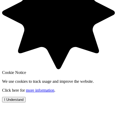
Cookie Notice
We use cookies to track usage and improve the website.
Click here for
more information
.
I Understand