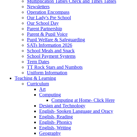
Multiplication Tables Check and Times Tables
Newsletters
Operation Encompass
Our Lady's Pre School
Our School Day
Parent Partnership
Parent & Pupil Voice
Pupil Welfare & Safeguarding
SATs Information 2026
School Meals and Snack
School Payment Systems
Term Dates
TT Rock Stars and Numbots
Uniform Information
Teaching & Learning
Curriculum
Art
Computing
Computing at Home- Click Here
Design and Technology
English- Spoken Language and Oracy
English- Reading
English- Phonics
English- Writing
Geography