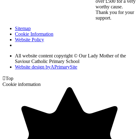
over £500 for a very
worthy cause.
Thank you for your
support.
Sitemap
Cookie Information
Website Policy
All website content copyright © Our Lady Mother of the
Saviour Catholic Primary School
Website design by
A
PrimarySite

Top
Cookie information