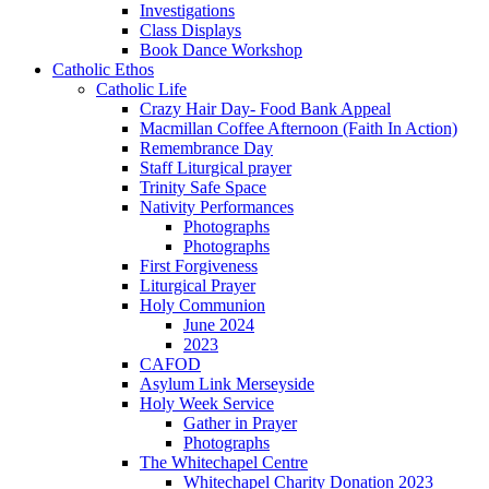
Investigations
Class Displays
Book Dance Workshop
Catholic Ethos
Catholic Life
Crazy Hair Day- Food Bank Appeal
Macmillan Coffee Afternoon (Faith In Action)
Remembrance Day
Staff Liturgical prayer
Trinity Safe Space
Nativity Performances
Photographs
Photographs
First Forgiveness
Liturgical Prayer
Holy Communion
June 2024
2023
CAFOD
Asylum Link Merseyside
Holy Week Service
Gather in Prayer
Photographs
The Whitechapel Centre
Whitechapel Charity Donation 2023