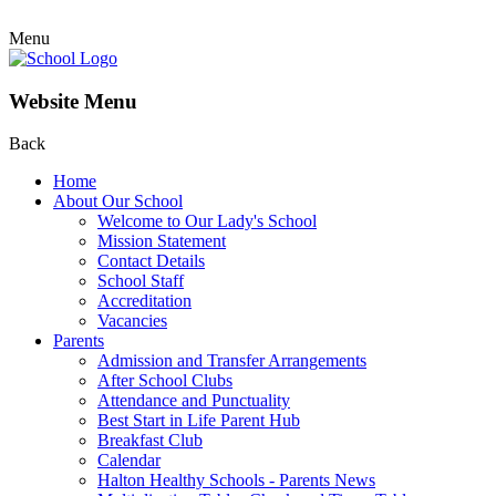
Menu
Website Menu
Back
Home
About Our School
Welcome to Our Lady's School
Mission Statement
Contact Details
School Staff
Accreditation
Vacancies
Parents
Admission and Transfer Arrangements
After School Clubs
Attendance and Punctuality
Best Start in Life Parent Hub
Breakfast Club
Calendar
Halton Healthy Schools - Parents News