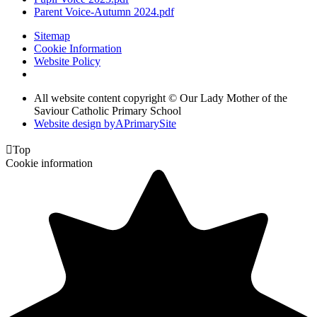
Parent Voice-Autumn 2024.pdf
Sitemap
Cookie Information
Website Policy
All website content copyright © Our Lady Mother of the
Saviour Catholic Primary School
Website design by
A
PrimarySite

Top
Cookie information