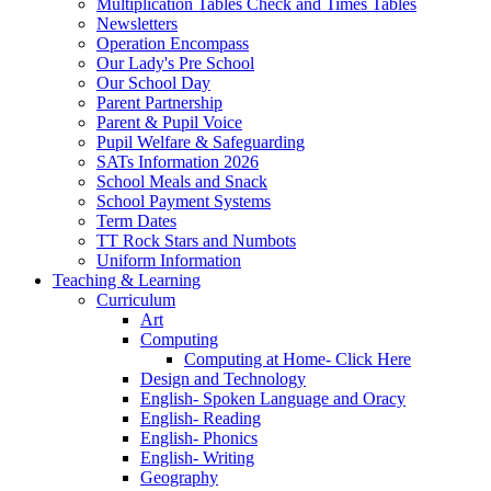
Multiplication Tables Check and Times Tables
Newsletters
Operation Encompass
Our Lady's Pre School
Our School Day
Parent Partnership
Parent & Pupil Voice
Pupil Welfare & Safeguarding
SATs Information 2026
School Meals and Snack
School Payment Systems
Term Dates
TT Rock Stars and Numbots
Uniform Information
Teaching & Learning
Curriculum
Art
Computing
Computing at Home- Click Here
Design and Technology
English- Spoken Language and Oracy
English- Reading
English- Phonics
English- Writing
Geography