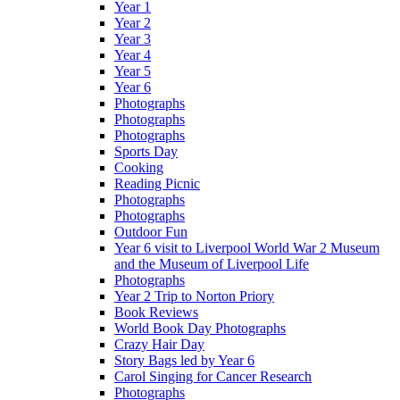
Year 1
Year 2
Year 3
Year 4
Year 5
Year 6
Photographs
Photographs
Photographs
Sports Day
Cooking
Reading Picnic
Photographs
Photographs
Outdoor Fun
Year 6 visit to Liverpool World War 2 Museum
and the Museum of Liverpool Life
Photographs
Year 2 Trip to Norton Priory
Book Reviews
World Book Day Photographs
Crazy Hair Day
Story Bags led by Year 6
Carol Singing for Cancer Research
Photographs