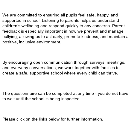
We are committed to ensuring all pupils feel safe, happy, and
supported in school. Listening to parents helps us understand
children’s wellbeing and respond quickly to any concerns. Parent
feedback is especially important in how we prevent and manage
bullying, allowing us to act early, promote kindness, and maintain a
positive, inclusive environment.
By encouraging open communication through surveys, meetings,
and everyday conversations, we work together with families to
create a safe, supportive school where every child can thrive.
The questionnaire can be completed at any time - you do not have
to wait until the school is being inspected.
Please click on the links below for further information.