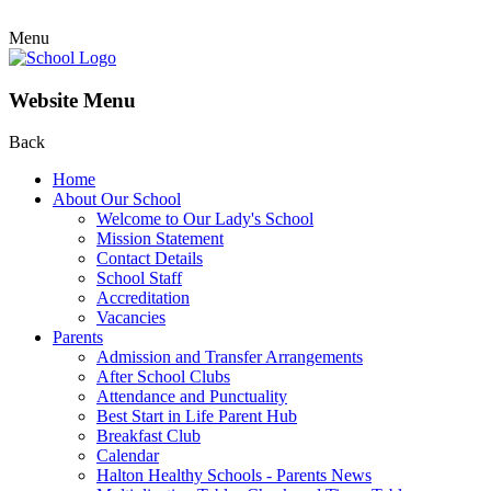
Menu
Website Menu
Back
Home
About Our School
Welcome to Our Lady's School
Mission Statement
Contact Details
School Staff
Accreditation
Vacancies
Parents
Admission and Transfer Arrangements
After School Clubs
Attendance and Punctuality
Best Start in Life Parent Hub
Breakfast Club
Calendar
Halton Healthy Schools - Parents News