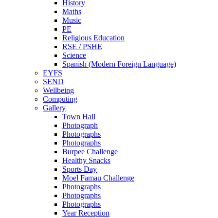
History
Maths
Music
PE
Religious Education
RSE / PSHE
Science
Spanish (Modern Foreign Language)
EYFS
SEND
Wellbeing
Computing
Gallery
Town Hall
Photograph
Photographs
Photographs
Burpee Challenge
Healthy Snacks
Sports Day
Moel Famau Challenge
Photographs
Photographs
Photographs
Year Reception