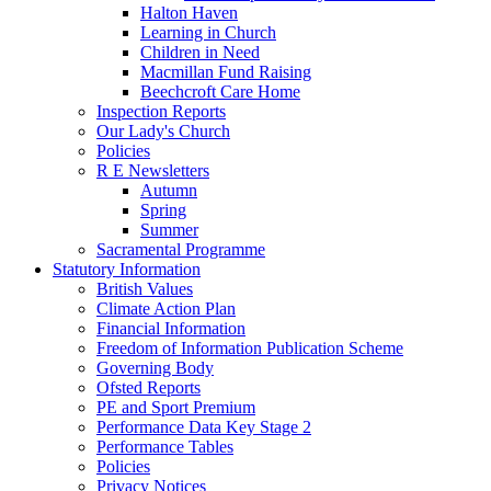
Halton Haven
Learning in Church
Children in Need
Macmillan Fund Raising
Beechcroft Care Home
Inspection Reports
Our Lady's Church
Policies
R E Newsletters
Autumn
Spring
Summer
Sacramental Programme
Statutory Information
British Values
Climate Action Plan
Financial Information
Freedom of Information Publication Scheme
Governing Body
Ofsted Reports
PE and Sport Premium
Performance Data Key Stage 2
Performance Tables
Policies
Privacy Notices