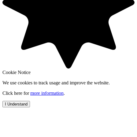
Cookie Notice
We use cookies to track usage and improve the website.
Click here for
more information
.
I Understand