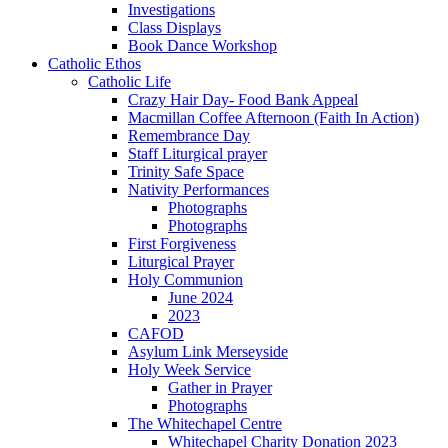
Investigations
Class Displays
Book Dance Workshop
Catholic Ethos
Catholic Life
Crazy Hair Day- Food Bank Appeal
Macmillan Coffee Afternoon (Faith In Action)
Remembrance Day
Staff Liturgical prayer
Trinity Safe Space
Nativity Performances
Photographs
Photographs
First Forgiveness
Liturgical Prayer
Holy Communion
June 2024
2023
CAFOD
Asylum Link Merseyside
Holy Week Service
Gather in Prayer
Photographs
The Whitechapel Centre
Whitechapel Charity Donation 2023