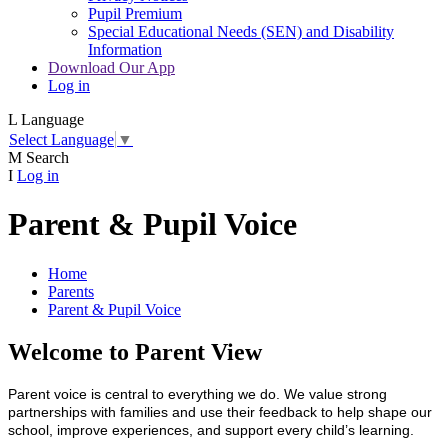
Pupil Premium
Special Educational Needs (SEN) and Disability
Information
Download Our App
Log in
L
Language
Select Language
▼
M
Search
I
Log in
Parent & Pupil Voice
Home
Parents
Parent & Pupil Voice
Welcome to Parent View
Parent voice is central to everything we do. We value strong
partnerships with families and use their feedback to help shape our
school, improve experiences, and support every child’s learning.