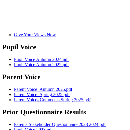
Give Your Views Now
Pupil Voice
Pupil Voice Autumn 2024.pdf
Pupil Voice Autumn 2025.pdf
Parent Voice
Parent Voice- Autumn 2025.pdf
Parent Voice- Spring 2025.pdf
Parent Voice- Comments Spring 2025.pdf
Prior Questionnaire Results
Parents-Stakeholder-Questionnaire 2023 2024.pdf
Pupil Voice 2023.pdf