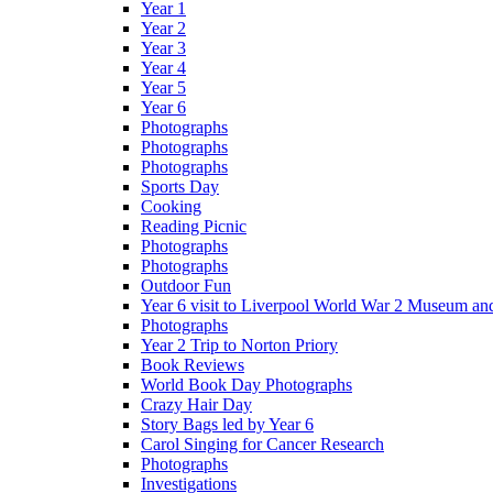
Year 1
Year 2
Year 3
Year 4
Year 5
Year 6
Photographs
Photographs
Photographs
Sports Day
Cooking
Reading Picnic
Photographs
Photographs
Outdoor Fun
Year 6 visit to Liverpool World War 2 Museum an
Photographs
Year 2 Trip to Norton Priory
Book Reviews
World Book Day Photographs
Crazy Hair Day
Story Bags led by Year 6
Carol Singing for Cancer Research
Photographs
Investigations