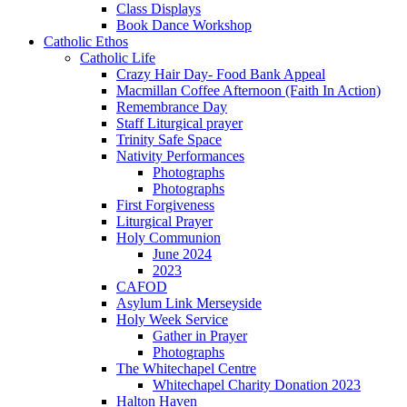
Class Displays
Book Dance Workshop
Catholic Ethos
Catholic Life
Crazy Hair Day- Food Bank Appeal
Macmillan Coffee Afternoon (Faith In Action)
Remembrance Day
Staff Liturgical prayer
Trinity Safe Space
Nativity Performances
Photographs
Photographs
First Forgiveness
Liturgical Prayer
Holy Communion
June 2024
2023
CAFOD
Asylum Link Merseyside
Holy Week Service
Gather in Prayer
Photographs
The Whitechapel Centre
Whitechapel Charity Donation 2023
Halton Haven