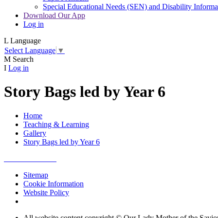
Special Educational Needs (SEN) and Disability Informa
Download Our App
Log in
L
Language
Select Language
▼
M
Search
I
Log in
Story Bags led by Year 6
Home
Teaching & Learning
Gallery
Story Bags led by Year 6
Sitemap
Cookie Information
Website Policy
All website content copyright © Our Lady Mother of the Savio