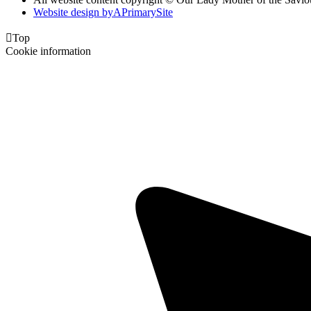
Website design by
A
PrimarySite

Top
Cookie information