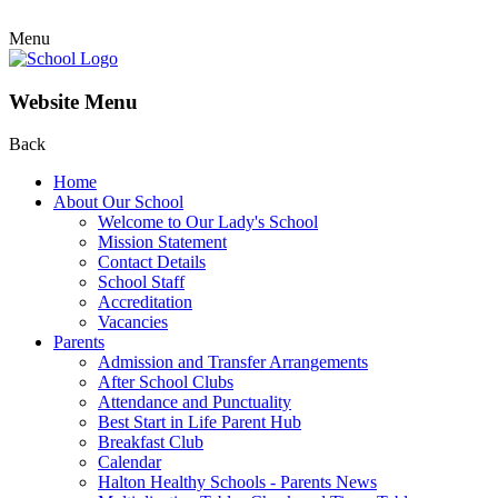
Menu
Website Menu
Back
Home
About Our School
Welcome to Our Lady's School
Mission Statement
Contact Details
School Staff
Accreditation
Vacancies
Parents
Admission and Transfer Arrangements
After School Clubs
Attendance and Punctuality
Best Start in Life Parent Hub
Breakfast Club
Calendar
Halton Healthy Schools - Parents News