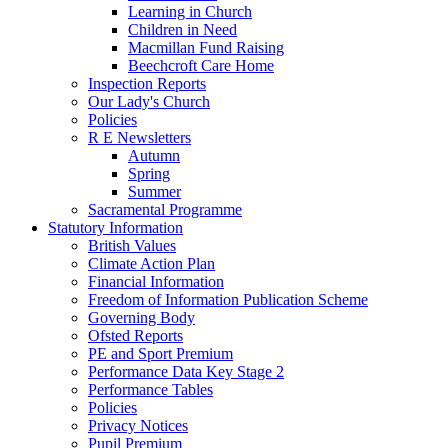
Learning in Church
Children in Need
Macmillan Fund Raising
Beechcroft Care Home
Inspection Reports
Our Lady's Church
Policies
R E Newsletters
Autumn
Spring
Summer
Sacramental Programme
Statutory Information
British Values
Climate Action Plan
Financial Information
Freedom of Information Publication Scheme
Governing Body
Ofsted Reports
PE and Sport Premium
Performance Data Key Stage 2
Performance Tables
Policies
Privacy Notices
Pupil Premium