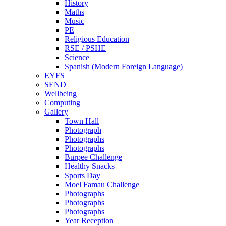
History
Maths
Music
PE
Religious Education
RSE / PSHE
Science
Spanish (Modern Foreign Language)
EYFS
SEND
Wellbeing
Computing
Gallery
Town Hall
Photograph
Photographs
Photographs
Burpee Challenge
Healthy Snacks
Sports Day
Moel Famau Challenge
Photographs
Photographs
Photographs
Year Reception