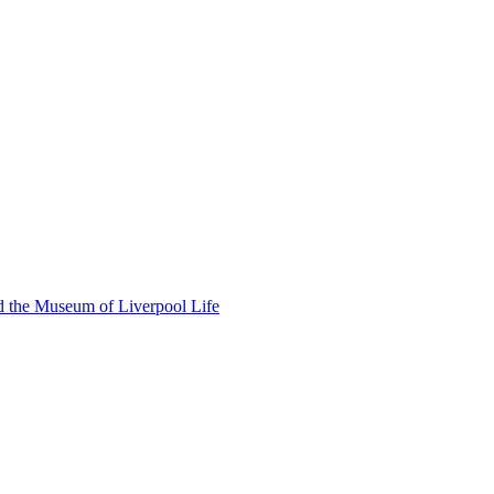
d the Museum of Liverpool Life