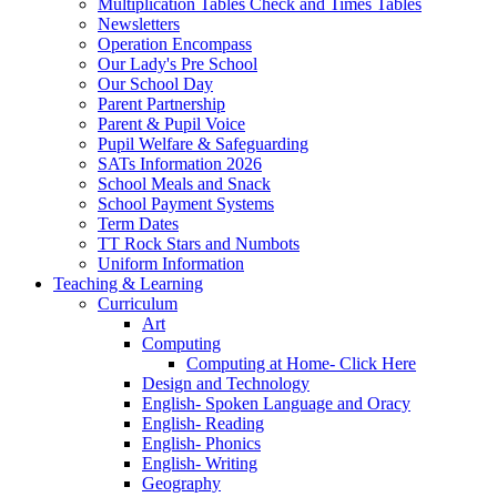
Multiplication Tables Check and Times Tables
Newsletters
Operation Encompass
Our Lady's Pre School
Our School Day
Parent Partnership
Parent & Pupil Voice
Pupil Welfare & Safeguarding
SATs Information 2026
School Meals and Snack
School Payment Systems
Term Dates
TT Rock Stars and Numbots
Uniform Information
Teaching & Learning
Curriculum
Art
Computing
Computing at Home- Click Here
Design and Technology
English- Spoken Language and Oracy
English- Reading
English- Phonics
English- Writing
Geography