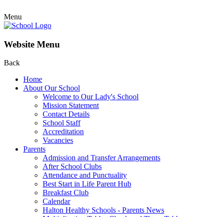
Menu
Website Menu
Back
Home
About Our School
Welcome to Our Lady's School
Mission Statement
Contact Details
School Staff
Accreditation
Vacancies
Parents
Admission and Transfer Arrangements
After School Clubs
Attendance and Punctuality
Best Start in Life Parent Hub
Breakfast Club
Calendar
Halton Healthy Schools - Parents News