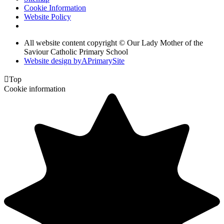
Cookie Information
Website Policy
All website content copyright © Our Lady Mother of the
Saviour Catholic Primary School
Website design by
A
PrimarySite

Top
Cookie information