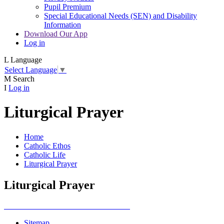
Pupil Premium
Special Educational Needs (SEN) and Disability
Information
Download Our App
Log in
L
Language
Select Language
▼
M
Search
I
Log in
Liturgical Prayer
Home
Catholic Ethos
Catholic Life
Liturgical Prayer
Liturgical Prayer
Sitemap