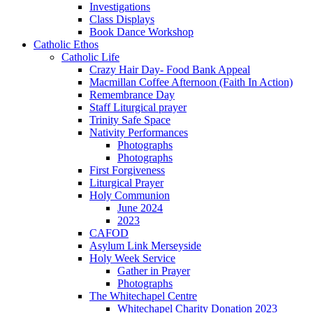
Investigations
Class Displays
Book Dance Workshop
Catholic Ethos
Catholic Life
Crazy Hair Day- Food Bank Appeal
Macmillan Coffee Afternoon (Faith In Action)
Remembrance Day
Staff Liturgical prayer
Trinity Safe Space
Nativity Performances
Photographs
Photographs
First Forgiveness
Liturgical Prayer
Holy Communion
June 2024
2023
CAFOD
Asylum Link Merseyside
Holy Week Service
Gather in Prayer
Photographs
The Whitechapel Centre
Whitechapel Charity Donation 2023