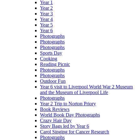
Year 1
Year 2
Year 3
Year 4
Year 5
Year 6
Photographs
Photographs
Photographs
Sports Day
Cooking
Reading Picnic
Photographs
Photographs
Outdoor Fun
Year 6 visit to Liverpool World War 2 Museum
and the Museum of Liverpool Life
Photographs
Year 2 Trip to Norton Priory
Book Reviews
World Book Day Photographs
Crazy Hair Day
Story Bags led by Year 6
Carol Singing for Cancer Research
Photographs