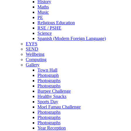
History
Maths
Music
PE
Religious Education
RSE / PSHE
Science
Spanish (Modern Foreign Language)
EYFS
SEND
Wellbeing
Computing
Gallery
Town Hall
Photograph
Photographs
Photographs
Burpee Challenge
Healthy Snacks
Sports Day
Moel Famau Challenge
Photographs
Photographs
Photographs
Year Reception