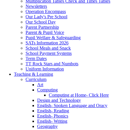
Multiplication Tables Check and Times Tables
Newsletters
Operation Encompass
Our Lady's Pre School
Our School Day
Parent Partnership
Parent & Pupil Voice
Pupil Welfare & Safeguarding
SATs Information 2026
School Meals and Snack
School Payment Systems
Term Dates
TT Rock Stars and Numbots
Uniform Information
Teaching & Learning
Curriculum
Art
Computing
Computing at Home- Click Here
Design and Technology
English- Spoken Language and Oracy
English- Reading
English- Phonics
English- Writing
Geography