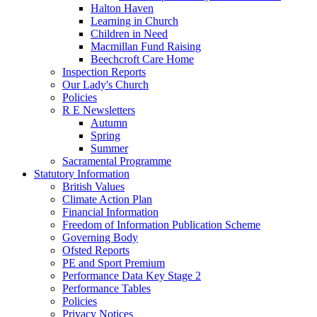
Halton Haven
Learning in Church
Children in Need
Macmillan Fund Raising
Beechcroft Care Home
Inspection Reports
Our Lady's Church
Policies
R E Newsletters
Autumn
Spring
Summer
Sacramental Programme
Statutory Information
British Values
Climate Action Plan
Financial Information
Freedom of Information Publication Scheme
Governing Body
Ofsted Reports
PE and Sport Premium
Performance Data Key Stage 2
Performance Tables
Policies
Privacy Notices