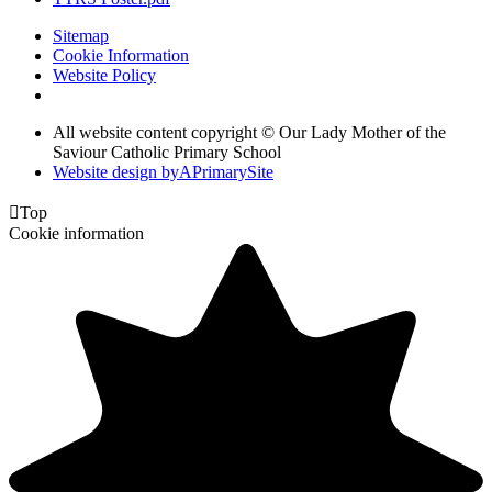
Sitemap
Cookie Information
Website Policy
All website content copyright © Our Lady Mother of the
Saviour Catholic Primary School
Website design by
A
PrimarySite

Top
Cookie information