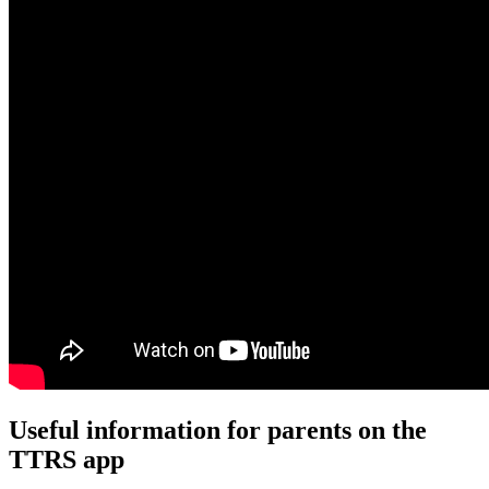
Useful information for parents on the
TTRS app