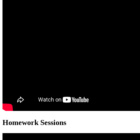
Homework Sessions