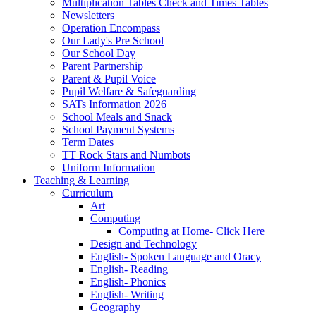
Multiplication Tables Check and Times Tables
Newsletters
Operation Encompass
Our Lady's Pre School
Our School Day
Parent Partnership
Parent & Pupil Voice
Pupil Welfare & Safeguarding
SATs Information 2026
School Meals and Snack
School Payment Systems
Term Dates
TT Rock Stars and Numbots
Uniform Information
Teaching & Learning
Curriculum
Art
Computing
Computing at Home- Click Here
Design and Technology
English- Spoken Language and Oracy
English- Reading
English- Phonics
English- Writing
Geography