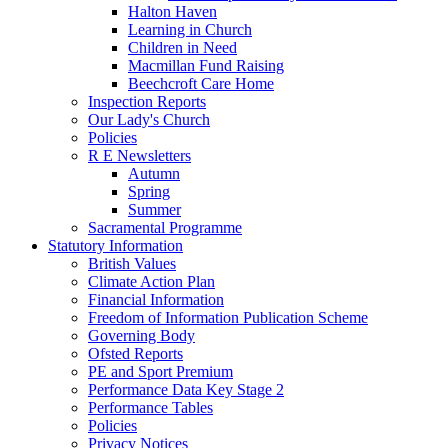
Halton Haven
Learning in Church
Children in Need
Macmillan Fund Raising
Beechcroft Care Home
Inspection Reports
Our Lady's Church
Policies
R E Newsletters
Autumn
Spring
Summer
Sacramental Programme
Statutory Information
British Values
Climate Action Plan
Financial Information
Freedom of Information Publication Scheme
Governing Body
Ofsted Reports
PE and Sport Premium
Performance Data Key Stage 2
Performance Tables
Policies
Privacy Notices