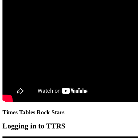
Times Tables Rock Stars
Logging in to TTRS