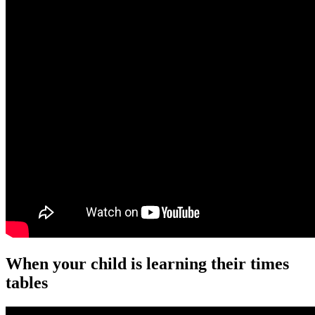
When your child is learning their times
tables