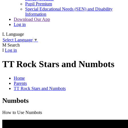
Pupil Premium
Special Educational Needs (SEN) and Disability
Information
Download Our App
Log in
L
Language
Select Language
▼
M
Search
I
Log in
TT Rock Stars and Numbots
Home
Parents
TT Rock Stars and Numbots
Numbots
How to Use Numbots