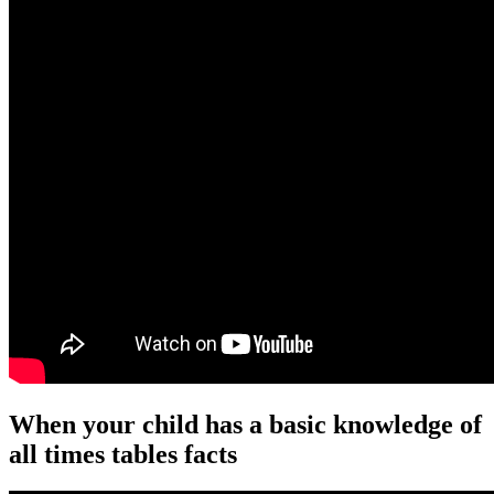
When your child has a basic knowledge of
all times tables facts