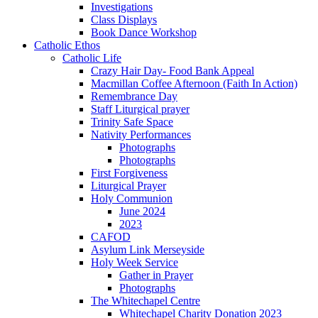
Investigations
Class Displays
Book Dance Workshop
Catholic Ethos
Catholic Life
Crazy Hair Day- Food Bank Appeal
Macmillan Coffee Afternoon (Faith In Action)
Remembrance Day
Staff Liturgical prayer
Trinity Safe Space
Nativity Performances
Photographs
Photographs
First Forgiveness
Liturgical Prayer
Holy Communion
June 2024
2023
CAFOD
Asylum Link Merseyside
Holy Week Service
Gather in Prayer
Photographs
The Whitechapel Centre
Whitechapel Charity Donation 2023