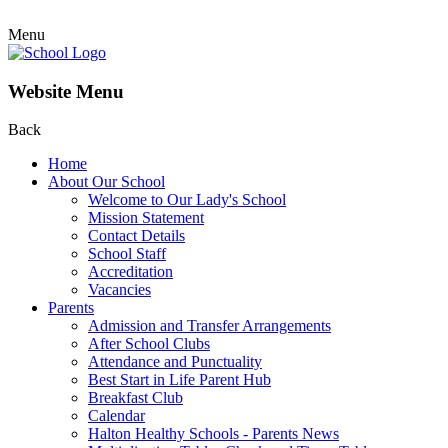
Menu
Website Menu
Back
Home
About Our School
Welcome to Our Lady's School
Mission Statement
Contact Details
School Staff
Accreditation
Vacancies
Parents
Admission and Transfer Arrangements
After School Clubs
Attendance and Punctuality
Best Start in Life Parent Hub
Breakfast Club
Calendar
Halton Healthy Schools - Parents News