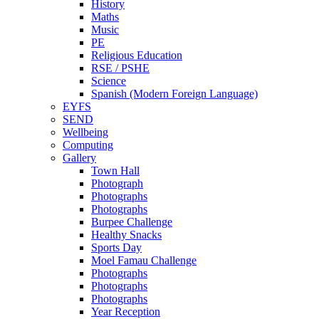
History
Maths
Music
PE
Religious Education
RSE / PSHE
Science
Spanish (Modern Foreign Language)
EYFS
SEND
Wellbeing
Computing
Gallery
Town Hall
Photograph
Photographs
Photographs
Burpee Challenge
Healthy Snacks
Sports Day
Moel Famau Challenge
Photographs
Photographs
Photographs
Year Reception