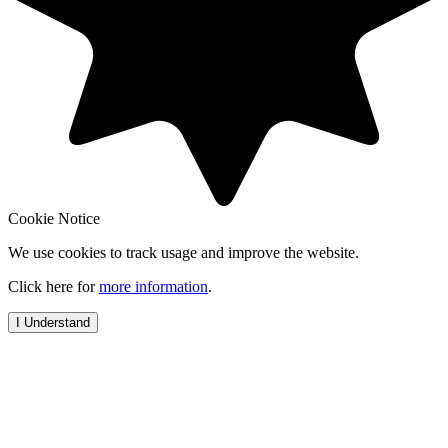
Cookie Notice
We use cookies to track usage and improve the website.
Click here for
more information
.
I Understand