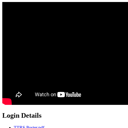
Login Details
TTRS Poster.pdf