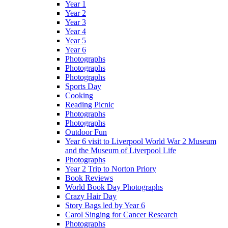
Year 1
Year 2
Year 3
Year 4
Year 5
Year 6
Photographs
Photographs
Photographs
Sports Day
Cooking
Reading Picnic
Photographs
Photographs
Outdoor Fun
Year 6 visit to Liverpool World War 2 Museum
and the Museum of Liverpool Life
Photographs
Year 2 Trip to Norton Priory
Book Reviews
World Book Day Photographs
Crazy Hair Day
Story Bags led by Year 6
Carol Singing for Cancer Research
Photographs